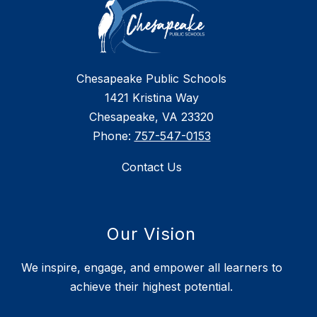
Chesapeake Public Schools
1421 Kristina Way
Chesapeake, VA 23320
Phone:
757-547-0153
Contact Us
Our Vision
We inspire, engage, and empower all learners to
achieve their highest potential.