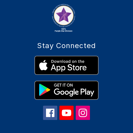
Stay Connected