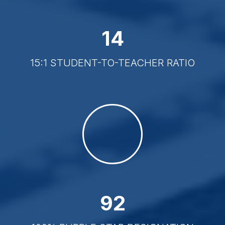
15
15:1 STUDENT-TO-TEACHER RATIO
100