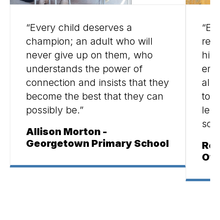
“Every child deserves a
“Ed
champion; an adult who will
rea
never give up on them, who
hist
understands the power of
emot
connection and insists that they
all 
become the best that they can
tool
possibly be.”
les
scho
Allison Morton -
Georgetown Primary School
Reb
Owe