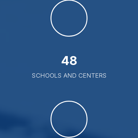
48
SCHOOLS AND CENTERS