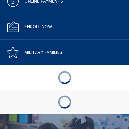
ONLINE PAYMENTS
ENROLL NOW
MILITARY FAMILIES