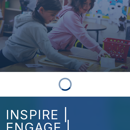
INSPIRE |
ENGAGE |