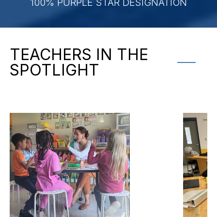
100% PURPLE STAR DESIGNATION
TEACHERS IN THE
SPOTLIGHT