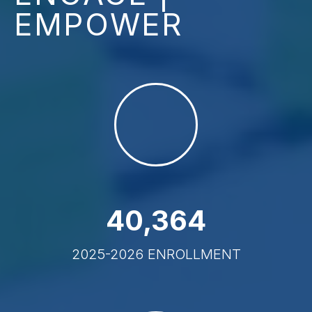
EMPOWER
40
,
364
2025-2026 ENROLLMENT