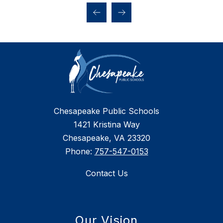
Chesapeake Public Schools
1421 Kristina Way
Chesapeake, VA 23320
Phone:
757-547-0153
Contact Us
Our Vision