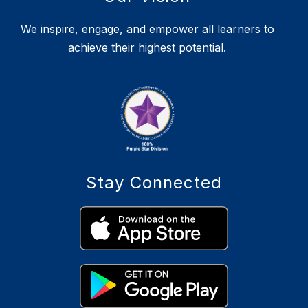
We inspire, engage, and empower all learners to
achieve their highest potential.
Stay Connected