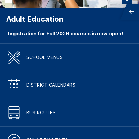
Adult Education
Registration for Fall 2026 courses is now open!
SCHOOL MENUS
DISTRICT CALENDARS
BUS ROUTES