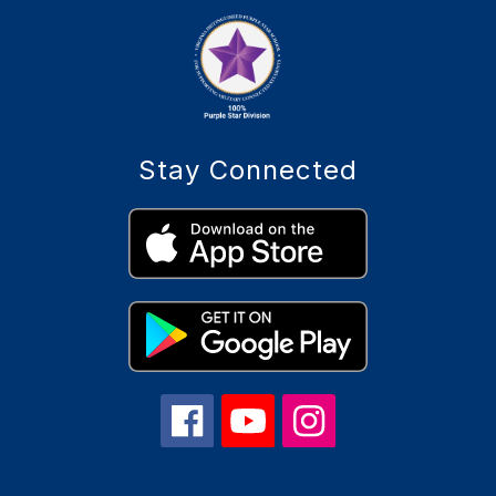
Stay Connected