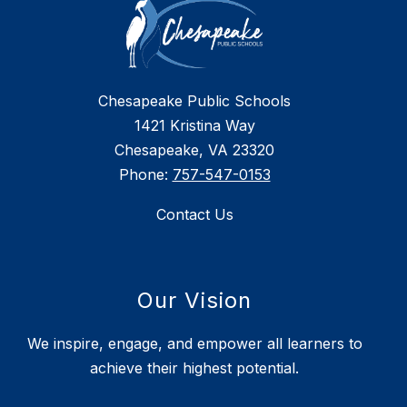
Chesapeake Public Schools
1421 Kristina Way
Chesapeake, VA 23320
Phone:
757-547-0153
Contact Us
Our Vision
We inspire, engage, and empower all learners to
achieve their highest potential.