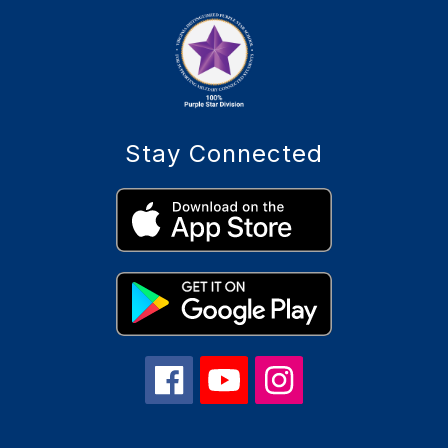
Stay Connected