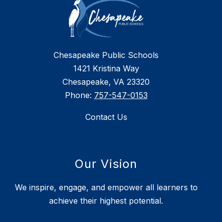
Chesapeake Public Schools
1421 Kristina Way
Chesapeake, VA 23320
Phone:
757-547-0153
Contact Us
Our Vision
We inspire, engage, and empower all learners to
achieve their highest potential.