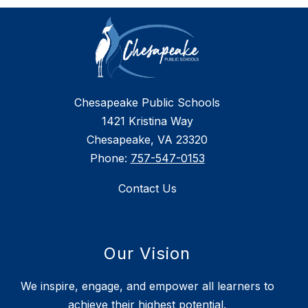
Chesapeake Public Schools
1421 Kristina Way
Chesapeake, VA 23320
Phone:
757-547-0153
Contact Us
Our Vision
We inspire, engage, and empower all learners to
achieve their highest potential.