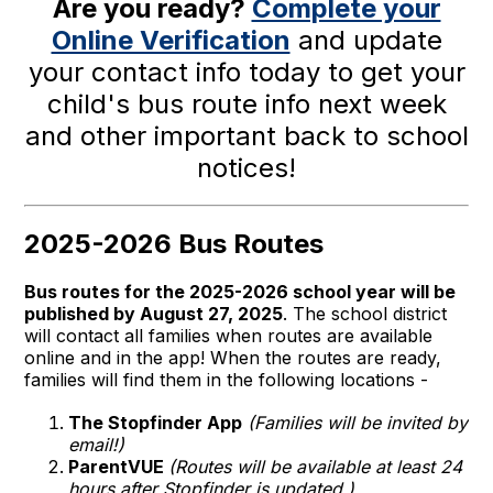
Are you ready?
Complete your
Online Verification
and update
your contact info today to get your
child's bus route info next week
and other important back to school
notices!
2025-2026 Bus Routes
Bus routes for the 2025-2026 school year will be
published by August 27, 2025
. The school district
will contact all families when routes are available
online and in the app! When the routes are ready,
families will find them in the following locations -
The Stopfinder App
(Families will be invited by
email!)
ParentVUE
(Routes will be available at least 24
hours after Stopfinder is updated.)