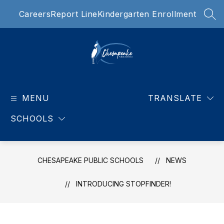
Skip
Careers
Report Line
Kindergarten Enrollment
to
SEA
content
Chesapeake
Public
MENU
Schools
TRANSLATE
-
SCHOOLS
Our
teachers
are
HANDS
CHESAPEAKE PUBLIC SCHOOLS
NEWS
DOWN
THE
INTRODUCING STOPFINDER!
BEST!