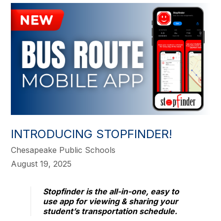
INTRODUCING STOPFINDER!
Chesapeake Public Schools
August 19, 2025
Stopfinder is the all-in-one, easy to
use app for viewing & sharing your
student’s transportation schedule.