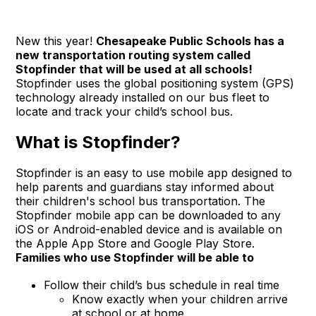
New this year!
Chesapeake Public Schools has a
new transportation routing system called
Stopfinder that will be used at all schools!
Stopfinder uses the global positioning system (GPS)
technology already installed on our bus fleet to
locate and track your child’s school bus.
What is Stopfinder?
Stopfinder is an easy to use mobile app designed to
help parents and guardians stay informed about
their children's school bus transportation. The
Stopfinder mobile app can be downloaded to any
iOS or Android-enabled device and is available on
the Apple App Store and Google Play Store.
Families who use Stopfinder will be able to
Follow their child’s bus schedule in real time
Know exactly when your children arrive
at school or at home