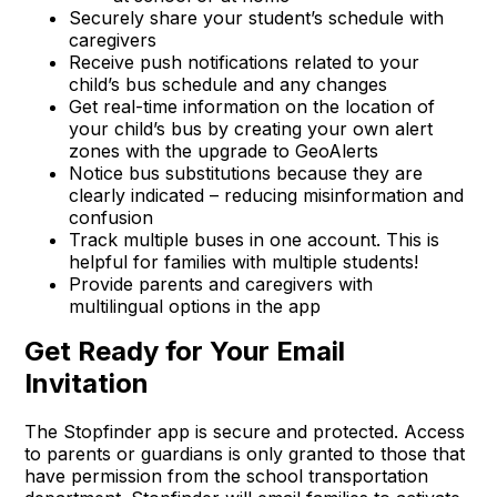
Securely share your student’s schedule with
caregivers
Receive push notifications related to your
child’s bus schedule and any changes
Get real-time information on the location of
your child’s bus by creating your own alert
zones with the upgrade to GeoAlerts
Notice bus substitutions because they are
clearly indicated – reducing misinformation and
confusion
Track multiple buses in one account. This is
helpful for families with multiple students!
Provide parents and caregivers with
multilingual options in the app
Get Ready for Your Email
Invitation
The Stopfinder app is secure and protected. Access
to parents or guardians is only granted to those that
have permission from the school transportation