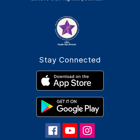
Stay Connected