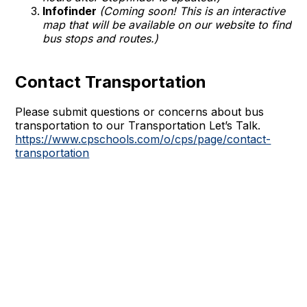
Infofinder
(Coming soon! This is an interactive
map that will be available on our website to find
bus stops and routes.)
Contact Transportation
Please submit questions or concerns about bus
transportation to our Transportation Let’s Talk.
https://www.cpschools.com/o/cps/page/contact-
transportation