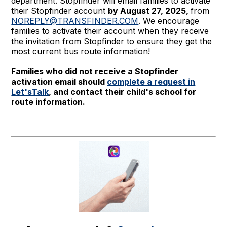
department. Stopfinder will email families to activate
their Stopfinder account
by August 27, 2025,
from
NOREPLY@TRANSFINDER.COM
. We encourage
families to activate their account when they receive
the invitation from Stopfinder to ensure they get the
most current bus route information!
Families who did not receive a Stopfinder
activation email should
complete a request in
Let'sTalk
, and contact their child's school for
route information.